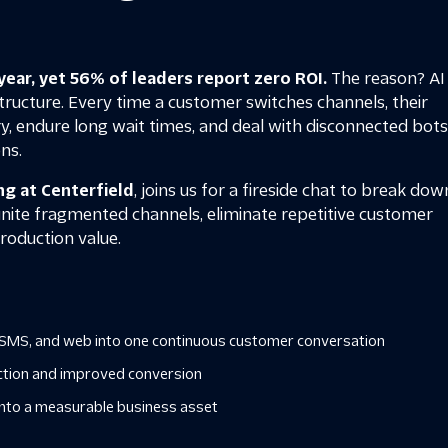
year, yet 56% of leaders report zero ROI.
The reason? AI 
ructure. Every time a customer switches channels, their
y, endure long wait times, and deal with disconnected bot
ns.
ng at Centerfield
, joins us for a fireside chat to break dow
unite fragmented channels, eliminate repetitive customer
 production value.
e, SMS, and web into one continuous customer conversation
iction and improved conversion
 into a measurable business asset