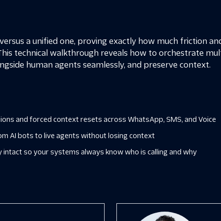
ersus a unified one, proving exactly how much friction an
This technical walkthrough reveals how to orchestrate mult
ngside human agents seamlessly, and preserve context.
ssions and forced context resets across WhatsApp, SMS, and Voice
om AI bots to live agents without losing context
y intact so your systems always know who is calling and why