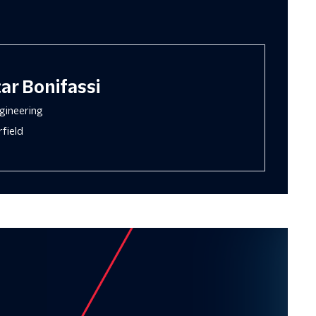
ar Bonifassi
gineering
field