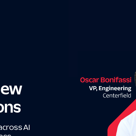
 New
ons
across AI