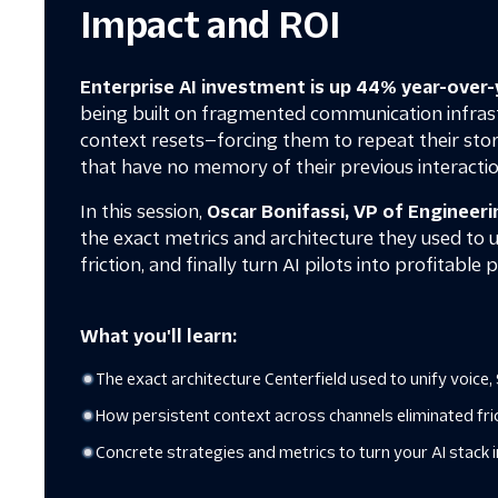
Impact and ROI
Enterprise AI investment is up 44% year-over-
being built on fragmented communication infrast
context resets—forcing them to repeat their stor
that have no memory of their previous interactio
In this session,
Oscar Bonifassi, VP of Engineeri
the exact metrics and architecture they used to 
friction, and finally turn AI pilots into profitable
What you'll learn:
The exact architecture Centerfield used to unify voic
How persistent context across channels eliminated fr
Concrete strategies and metrics to turn your AI stack