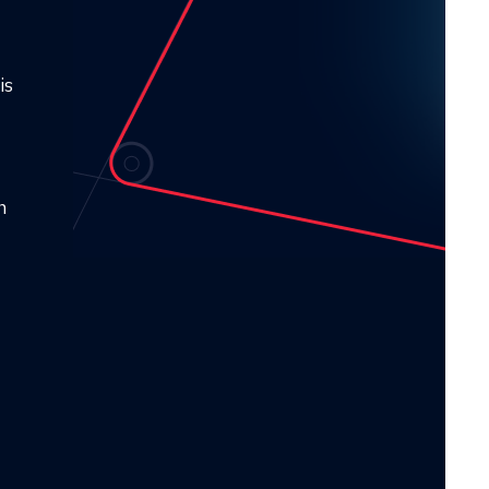
is
s
n