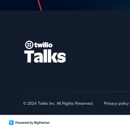
© 2024 Twilio Inc. All Rights Reserved.
Privacy policy