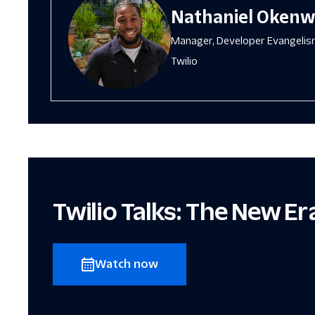
Nathaniel Oken
Manager, Developer Evangeli
Twilio
Twilio Talks: The New E
Watch now