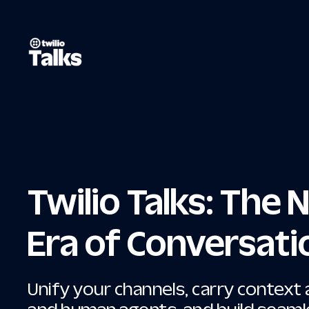
Twilio Talks: The
Era of Conversati
Unify your channels, carry context 