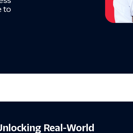
less
e to
Unlocking Real-World