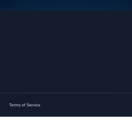
Terms of Service