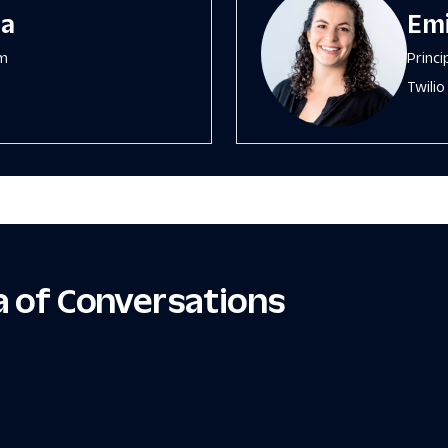
wa
Emi
sm
Princ
Twilio
ra of Conversations