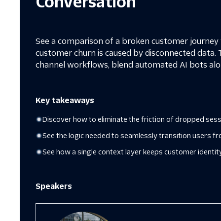
Conversation
See a comparison of a broken customer journey v
customer churn is caused by disconnected data. 
channel workflows, blend automated AI bots alo
Key takeaways
Discover how to eliminate the friction of dropped se
See the logic needed to seamlessly transition users fr
See how a single context layer keeps customer identit
Speakers