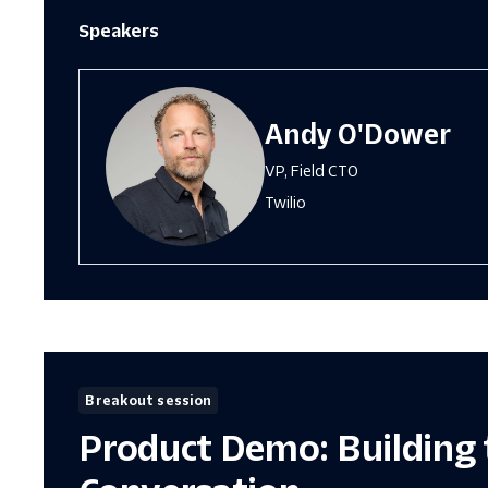
Speakers
Andy O'Dower
VP, Field CTO
Twilio
Breakout session
Product Demo: Building 