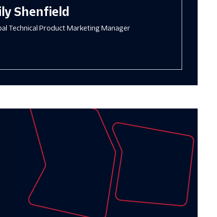
ly Shenfield
ipal Technical Product Marketing Manager