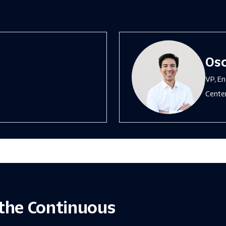
Osc
VP, En
Center
the Continuous