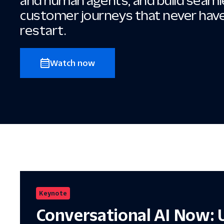
and human agents, and build seam
customer journeys that never hav
restart.
Watch now
Keynote
Conversational AI Now: 